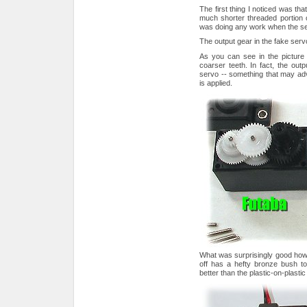
The first thing I noticed was th
much shorter threaded portion
was doing any work when the s
The output gear in the fake servo 
As you can see in the picture
coarser teeth. In fact, the out
servo -- something that may adve
is applied.
What was surprisingly good howe
off has a hefty bronze bush to
better than the plastic-on-plastic