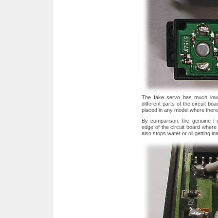
The fake servo has much lower
different parts of the circuit bo
placed in any model where there
By comparison, the genuine Fu
edge of the circuit board wher
also stops water or oil getting in