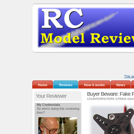
This a
Home
Reviews
How it works
News
Buyer Beware: Fake 
Your Reviewer
COUNTERFEITERS STRIKE AGA
My Credentials
So who's doing this reviewing
then?