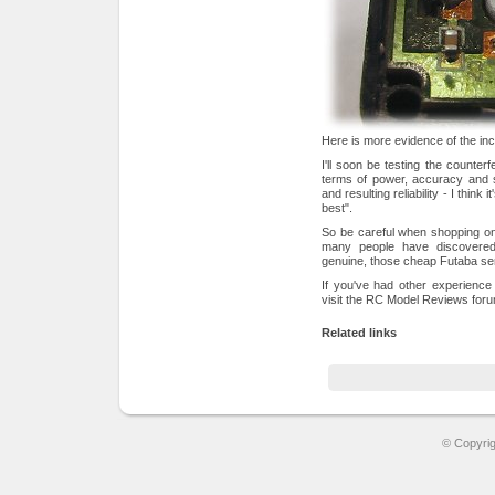
Here is more evidence of the inc
I'll soon be testing the counterf
terms of power, accuracy and s
and resulting reliability - I think 
best".
So be careful when shopping onli
many people have discovered
genuine, those cheap Futaba se
If you've had other experience
visit the RC Model Reviews fo
Related links
© Copyri