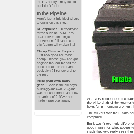
the RC hobby. I may be old
but I don't feel it.
In the Pipeline
Here's just a little bit of what's
to come on this site...
RC explained
: Demystifying
terms such as PCM, PPM
dual conversion, single
conversion, full-range etc.,
this feature will explain it all.
Cheap Chinese Engines
:
Just how good are those
cheap Chinese glow and gas
engines that sell for half the
price of their "brand-name"
equivalent? I put several to
the test.
Build your own radio
gear?
: Back in the old days,
building your own RC gear
was not uncommon and now
the arrival of 2.4GHz has
Also very noticeable is the bla
made it practical again.
the white shaft of the counterfe
holes for its mounting gromets, 
The stickers with the Futaba nam
compared.
But it wasn't cosmetic differen
good money for what appear to 
inside that we'd really see if th