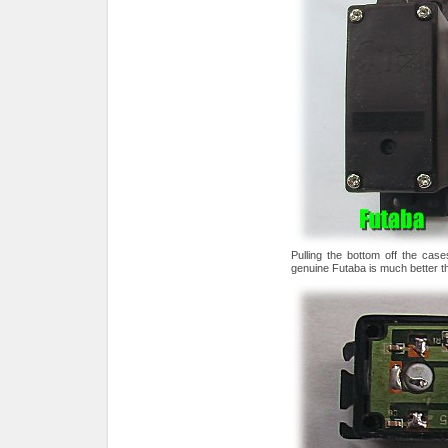
Pulling the bottom off the cas
genuine Futaba is much better th