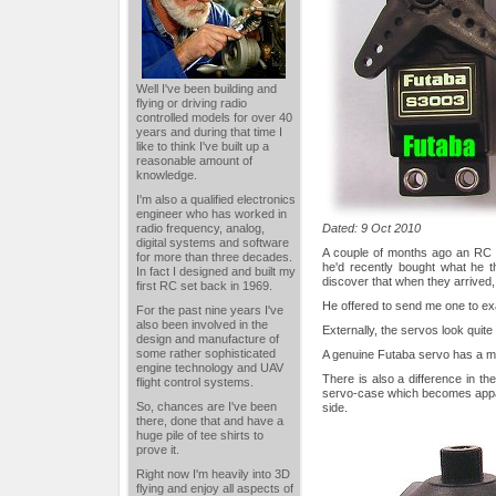
Well I've been building and
flying or driving radio
controlled models for over 40
years and during that time I
like to think I've built up a
reasonable amount of
knowledge.
I'm also a qualified electronics
engineer who has worked in
radio frequency, analog,
Dated: 9 Oct 2010
digital systems and software
A couple of months ago an RC 
for more than three decades.
he'd recently bought what he 
In fact I designed and built my
discover that when they arrived, t
first RC set back in 1969.
He offered to send me one to exa
For the past nine years I've
also been involved in the
Externally, the servos look quite s
design and manufacture of
some rather sophisticated
A genuine Futaba servo has a matt
engine technology and UAV
There is also a difference in th
flight control systems.
servo-case which becomes appa
So, chances are I've been
side.
there, done that and have a
huge pile of tee shirts to
prove it.
Right now I'm heavily into 3D
flying and enjoy all aspects of