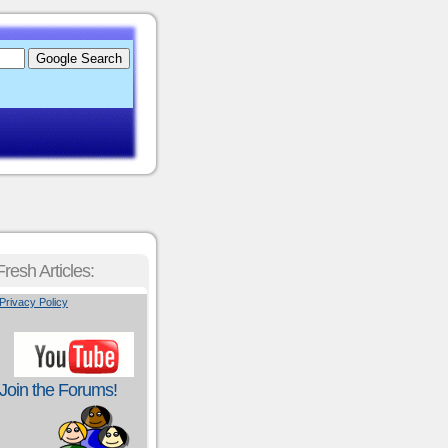
Fresh Articles:
Privacy Policy
Join the Forums!