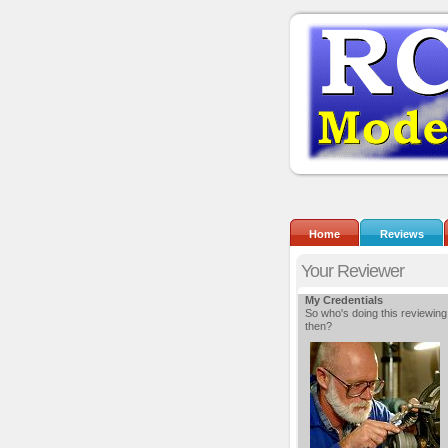
Home
Reviews
Your Reviewer
My Credentials
So who's doing this reviewing
then?