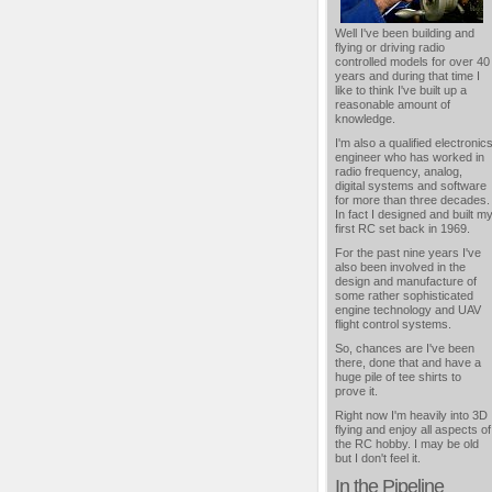
Well I've been building and
flying or driving radio
controlled models for over 40
years and during that time I
like to think I've built up a
reasonable amount of
knowledge.
I'm also a qualified electronic
engineer who has worked in
radio frequency, analog,
digital systems and software
for more than three decades.
In fact I designed and built m
first RC set back in 1969.
For the past nine years I've
also been involved in the
design and manufacture of
some rather sophisticated
engine technology and UAV
flight control systems.
So, chances are I've been
there, done that and have a
huge pile of tee shirts to
prove it.
Right now I'm heavily into 3D
flying and enjoy all aspects of
the RC hobby. I may be old
but I don't feel it.
In the Pipeline