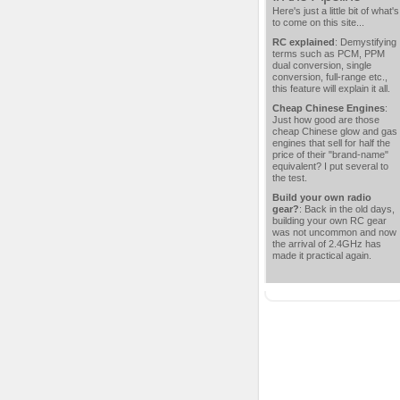
Here's just a little bit of what's
to come on this site...
RC explained
: Demystifying
terms such as PCM, PPM
dual conversion, single
conversion, full-range etc.,
this feature will explain it all.
Cheap Chinese Engines
:
Just how good are those
cheap Chinese glow and gas
engines that sell for half the
price of their "brand-name"
equivalent? I put several to
the test.
Build your own radio
gear?
: Back in the old days,
building your own RC gear
was not uncommon and now
the arrival of 2.4GHz has
made it practical again.