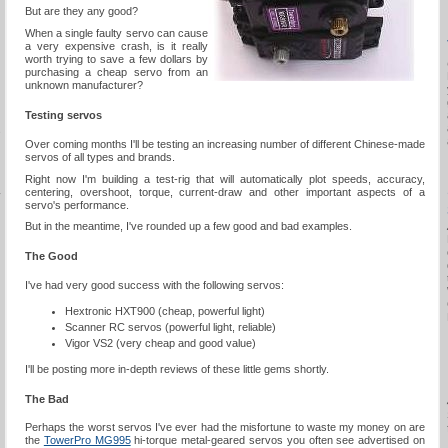
But are they any good?
When a single faulty servo can cause
a very expensive crash, is it really
worth trying to save a few dollars by
purchasing a cheap servo from an
unknown manufacturer?
Testing servos
s
Over coming months I'll be testing an increasing number of different Chinese-made
servos of all types and brands.
Right now I'm building a test-rig that will automatically plot speeds, accuracy,
centering, overshoot, torque, current-draw and other important aspects of a
y
servo's performance.
But in the meantime, I've rounded up a few good and bad examples.
The Good
I've had very good success with the following servos:
Hextronic HXT900 (cheap, powerful light)
Scanner RC servos (powerful light, reliable)
Vigor VS2 (very cheap and good value)
I'll be posting more in-depth reviews of these little gems shortly.
The Bad
Perhaps the worst servos I've ever had the misfortune to waste my money on are
the
TowerPro MG995
hi-torque metal-geared servos you often see advertised on