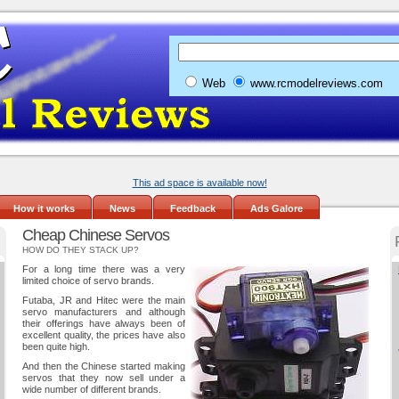
Web
www.rcmodelreviews.com
This ad space is available now!
How it works
News
Feedback
Ads Galore
Cheap Chinese Servos
HOW DO THEY STACK UP?
For a long time there was a very
limited choice of servo brands.
Futaba, JR and Hitec were the main
servo manufacturers and although
their offerings have always been of
excellent quality, the prices have also
been quite high.
And then the Chinese started making
servos that they now sell under a
wide number of different brands.