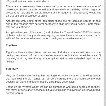
eBay and various online model shops.
These are an extremely heavy servo with poor accuracy, massive amounts of
over-shoot, highly variable centering and low levels of reliability. While I might be
prepared to risk one on an old model truck or buggy, I most certainly would not
dare to use one on a model airplane.
And despite what some of the ads claim, these are not coreless servos. In fact
one of the reasons they perform so poorly is that they use a heavy 3-pole motor
that has lots of inertia.
An updated version of this servo (marketed as the Toward Pro MG996R) is quite a
bit better in its accuracy and centering but, because it uses the same cheap parts,
still can't be considered a servo worth trusting an expensive model to.
The Rest
Right now I have a desk littered with servos of all sizes, shapes and brands so the
testing task ahead of me is somewhat onerous -- but stay tuned because I'll
gradually work my way through all the options and provide a detailed report on my
findings.
Summary
Yes, the Chinese are getting their act together when it comes to making servos
that can rival the big names but be very careful, there are some awfully bad
designs out there and others that are quite badly assembled.
Those on the "What's Good" list can be purchased with some degree of certainty
that they'll provide good service but if you're thinking of buying an unknown brand,
be very careful.