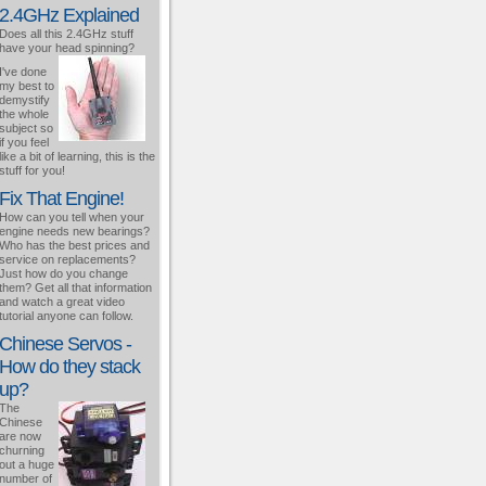
2.4GHz Explained
Does all this 2.4GHz stuff
have your head spinning?
I've done
my best to
demystify
the whole
subject so
if you feel
like a bit of learning, this is the
stuff for you!
Fix That Engine!
How can you tell when your
engine needs new bearings?
Who has the best prices and
service on replacements?
Just how do you change
them? Get all that information
and watch a great video
tutorial anyone can follow.
Chinese Servos -
How do they stack
up?
The
Chinese
are now
churning
out a huge
number of