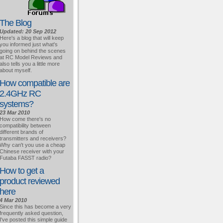
The Blog
Updated: 20 Sep 2012
Here's a blog that will keep
you informed just what's
going on behind the scenes
at RC Model Reviews and
also tells you a little more
about myself.
How compatible are
2.4GHz RC
systems?
23 Mar 2010
How come there's no
compatibility between
different brands of
transmitters and receivers?
Why can't you use a cheap
Chinese receiver with your
Futaba FASST radio?
How to get a
product reviewed
here
4 Mar 2010
Since this has become a very
frequently asked question,
I've posted this simple guide