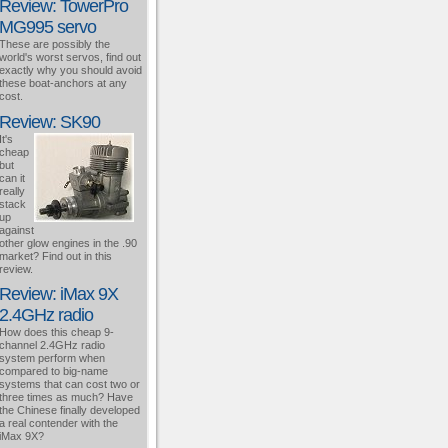
Review: TowerPro
MG995 servo
These are possibly the
world's worst servos, find out
exactly why you should avoid
these boat-anchors at any
cost.
Review: SK90
It's
cheap
but
can it
really
stack
up
against
other glow engines in the .90
market? Find out in this
review.
Review: iMax 9X
2.4GHz radio
How does this cheap 9-
channel 2.4GHz radio
system perform when
compared to big-name
systems that can cost two or
three times as much? Have
the Chinese finally developed
a real contender with the
iMax 9X?