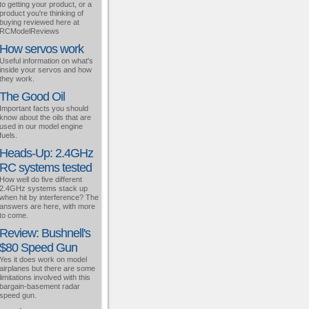
to getting your product, or a
product you're thinking of
buying reviewed here at
RCModelReviews
How servos work
Useful information on what's
inside your servos and how
they work.
The Good Oil
Important facts you should
know about the oils that are
used in our model engine
fuels.
Heads-Up: 2.4GHz
RC systems tested
How well do five different
2.4GHz systems stack up
when hit by interference? The
answers are here, with more
to come.
Review: Bushnell's
$80 Speed Gun
Yes it does work on model
airplanes but there are some
limitations involved with this
bargain-basement radar
speed gun.