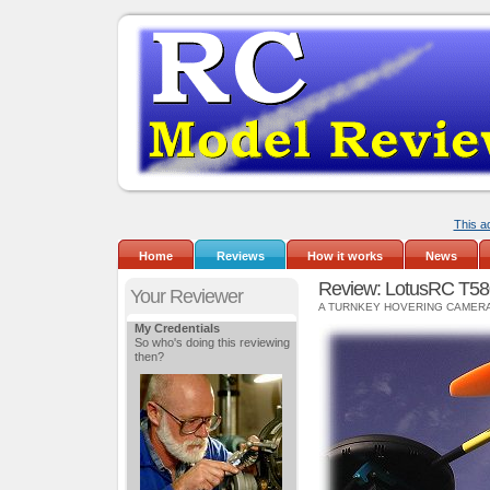
This a
Home
Reviews
How it works
News
Review: LotusRC T58
Your Reviewer
A TURNKEY HOVERING CAMER
My Credentials
So who's doing this reviewing
then?