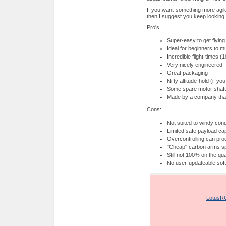
If you want something more agil
then I suggest you keep looking
Pro's:
Super-easy to get flying
Ideal for beginners to mul
Incredible flight-times
Very nicely engineered
Great packaging
Nifty altitude-hold (if yo
Some spare motor shaft
Made by a company that
Cons:
Not suited to windy cond
Limited safe payload ca
Overcontrolling can pro
"Cheap" carbon arms spl
Still not 100% on the qua
No user-updateable soft
Product: LotusRC T
Supplied by:
LotusR
Price: around US$3
Overall rating: 4/5