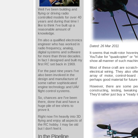
Well I've been building and
flying or driving radio
controlled models for over 40
years and during that time I
like to think I've built up a
reasonable amount of
knowledge.
I'm also a qualified electronics
engineer who has worked in
Dated: 26 Mar 2011
radio frequency, analog,
digital systems and software
It seems that multi-rotor hoverin
for more than three decades.
YouTube for "quadcopter" or "tri
In fact I designed and built my
show all manner of such machin
first RC set back in 1969.
Most of these craft are scratch-
For the past nine years I've
electrical wiring. They also oft
also been involved in the
array of motor, control-board 
design and manufacture of
perhaps good material for futur
some rather sophisticated
However, there are some peo
engine technology and UAV
constructing, testing, tweaki
flight control systems.
They'd rather just buy a "ready to
So, chances are I've been
there, done that and have a
huge pile of tee shirts to
prove it.
Right now I'm heavily into 3D
flying and enjoy all aspects of
the RC hobby. I may be old
but I don't feel it.
In the Pipeline