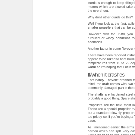
inertia is enough to keep tilting 
motors which are slowed take to
the overshoot.
Why don't other quads do this?
Well if you look at the fast, agi
smaller propellers that can be 
However, with the T580, you 
turbulent or windy conditions th
scenarios.
Another factor in some flip-ove
There have been reported instan
appear to be linked to heat buildu
temperatures from 15 to 22 deg
warm so I'm hoping that Lotus wil
If/when it crashes
Fortunately I haven't crashed t
mind, the craft comes with two 
commonly damaged part in the ev
The shafts are hardened steel w
probably a good thing. Spare shaf
Propellers are the next most-lik
These are a special propeller th
put a standard slow-fly prop on
too pricey so, if you're buying a 
case.
As I mentioned earlier, the arm
carbon which can split very eas