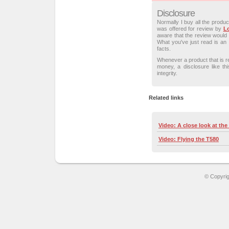
Disclosure
Normally I buy all the produ
was offered for review by
L
aware that the review would 
What you've just read is an 
facts.
Whenever a product that is 
money, a disclosure like t
integrity.
Related links
Video: A close look at the
Video: Flying the T580
© Copyri