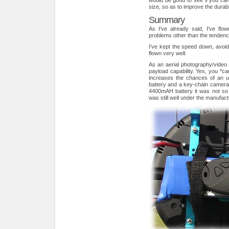
would be good to see if you ca
size, so as to improve the durabil
Summary
As I've already said, I've fl
problems other than the tendency 
I've kept the speed down, avoid
flown very well.
As an aerial photography/video p
payload capability. Yes, you *can
increases the chances of an u
battery and a key-chain camera -
4400mAH battery it was not so
was still well under the manuf