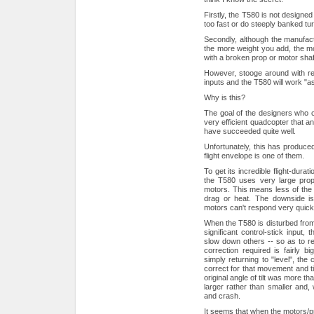
Firstly, the T580 is not designed 
too fast or do steeply banked turns,
Secondly, although the manufactur
the more weight you add, the mor
with a broken prop or motor shaf
However, stooge around with rela
inputs and the T580 will work "a
Why is this?
The goal of the designers who c
very efficient quadcopter that a
have succeeded quite well.
Unfortunately, this has produced
flight envelope is one of them.
To get its incredible flight-dur
the T580 uses very large props
motors. This means less of the 
drag or heat. The downside is 
motors can't respond very quickly
When the T580 is disturbed from 
significant control-stick input,
slow down others -- so as to retu
correction required is fairly b
simply returning to "level", the c
correct for that movement and til
original angle of tilt was more th
larger rather than smaller and, 
and crash.
It seems that when the motors/pr