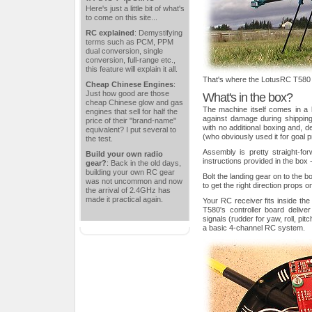
Here's just a little bit of what's
to come on this site...
RC explained
: Demystifying
terms such as PCM, PPM
dual conversion, single
conversion, full-range etc.,
this feature will explain it all.
That's where the LotusRC T580
Cheap Chinese Engines
:
Just how good are those
What's in the box?
cheap Chinese glow and gas
The machine itself comes in a la
engines that sell for half the
against damage during shippin
price of their "brand-name"
with no additional boxing and, d
equivalent? I put several to
(who obviously used it for goal pr
the test.
Assembly is pretty straight-for
Build your own radio
instructions provided in the box 
gear?
: Back in the old days,
building your own RC gear
Bolt the landing gear on to the b
was not uncommon and now
to get the right direction props 
the arrival of 2.4GHz has
made it practical again.
Your RC receiver fits inside th
T580's controller board delive
signals (rudder for yaw, roll, pit
a basic 4-channel RC system.