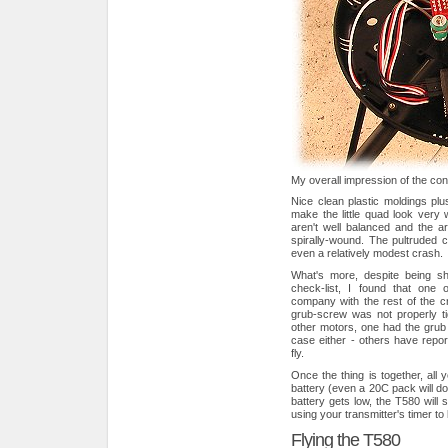
My overall impression of the const
Nice clean plastic moldings plu
make the little quad look very 
aren't well balanced and the 
spirally-wound. The pultruded 
even a relatively modest crash.
What's more, despite being shi
check-list, I found that one 
company with the rest of the cra
grub-screw was not properly ti
other motors, one had the grub 
case either - others have repor
fly.
Once the thing is together, al
battery (even a 20C pack will do
battery gets low, the T580 will 
using your transmitter's timer to 
Flying the T580