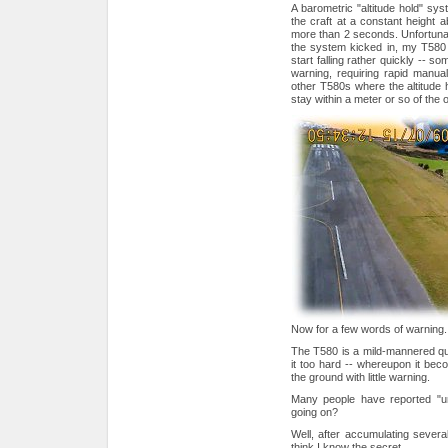
A barometric "altitude hold" syst
the craft at a constant height a
more than 2 seconds. Unfortunat
the system kicked in, my T580 w
start falling rather quickly -- 
warning, requiring rapid manual
other T580s where the altitude 
stay within a meter or so of the o
Now for a few words of warning.
The T580 is a mild-mannered quad
it too hard -- whereupon it becom
the ground with little warning.
Many people have reported "un
going on?
Well, after accumulating several
think I know the secret.