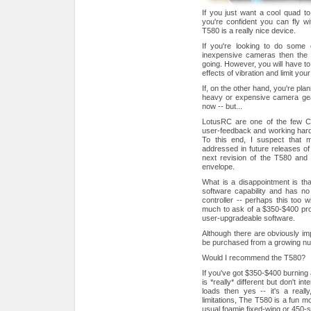
If you just want a cool quad to 
you're confident you can fly wit
T580 is a really nice device.
If you're looking to do some 
inexpensive cameras then the 
going. However, you will have t
effects of vibration and limit your
If, on the other hand, you're pla
heavy or expensive camera gear
now -- but...
LotusRC are one of the few Ch
user-feedback and working hard 
To this end, I suspect that ma
addressed in future releases of t
next revision of the T580 and
envelope.
What is a disappointment is th
software capability and has no p
controller -- perhaps this too wi
much to ask of a $350-$400 pro
user-upgradeable software.
Although there are obviously im
be purchased from a growing nu
Would I recommend the T580?
If you've got $350-$400 burning
is *really* different but don't 
loads then yes -- it's a really
limitations, The T580 is a fun mod
usual foamie fixed-wing or 450-s