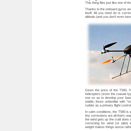
This thing flies just like one of t
Thanks to the onboard gyros and
itself. All you need do is corre
altitude (and you don't even have 
Given the price of the T580, I'
helicopters (even the coaxial t
one so as to develop your basic 
stable, those unfamiliar with "n
rudder as a primary flight control
In calm conditions, the T580 is a
tiny corrections are all that's requ
the wind gets up the craft does
correcting for wind (or pilot)
weight makes things worse rathe